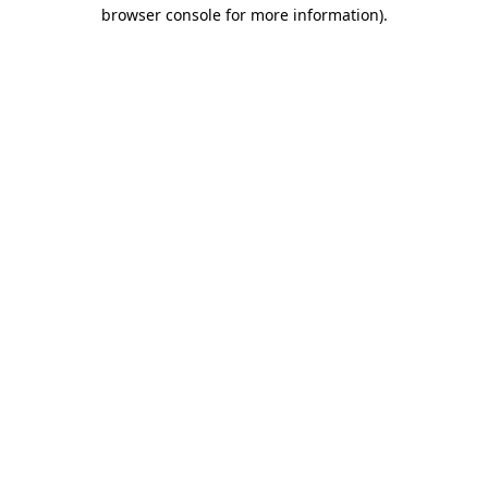
browser console for more information)
.