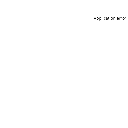
Application error: