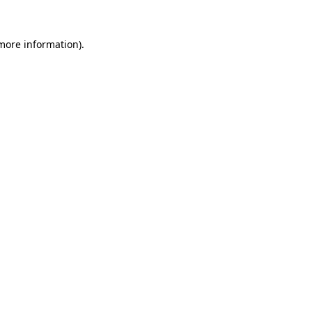
more information)
.