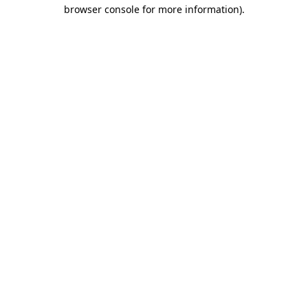
browser console for more information)
.