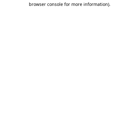
browser console for more information)
.