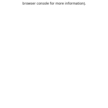
browser console for more information)
.