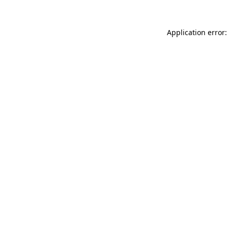
Application error: