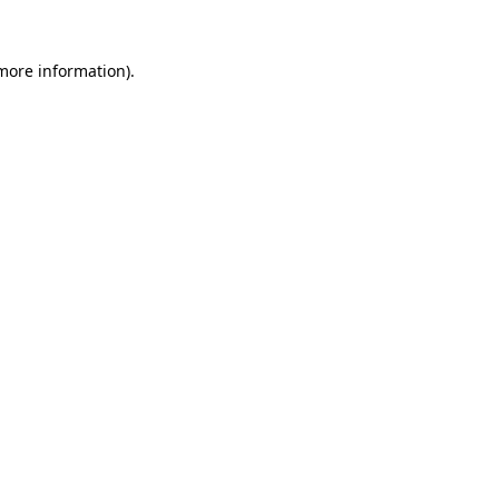
more information)
.