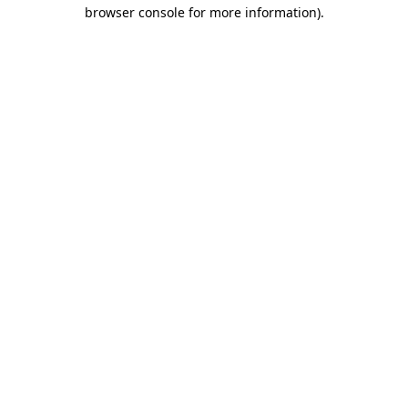
browser console for more information)
.