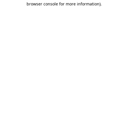
browser console for more information)
.