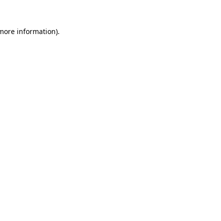
more information)
.