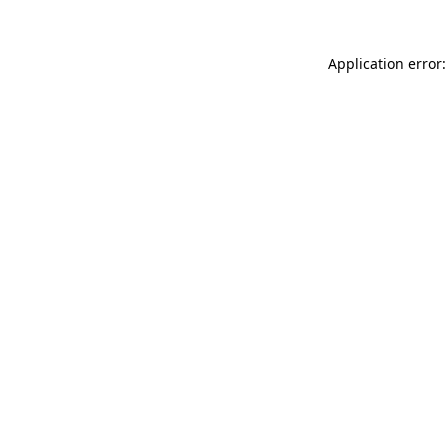
Application error: