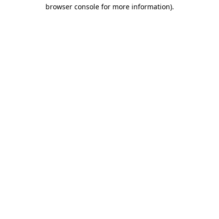
browser console for more information)
.