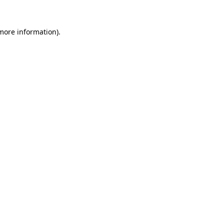
more information)
.