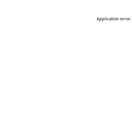
Application error: