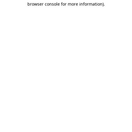
browser console for more information)
.