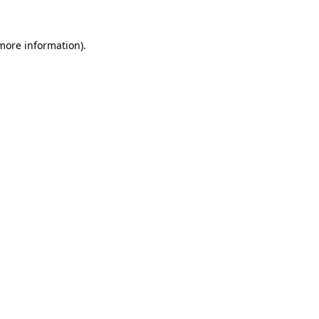
more information)
.