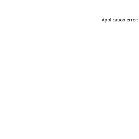
Application error: