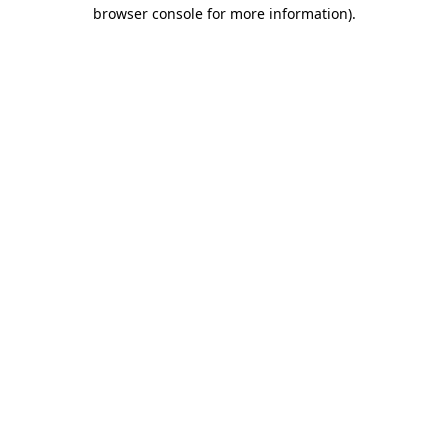
browser console for more information)
.