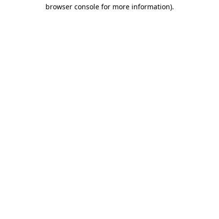
browser console for more information)
.