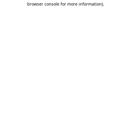
browser console for more information)
.