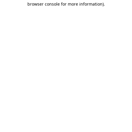
browser console for more information)
.