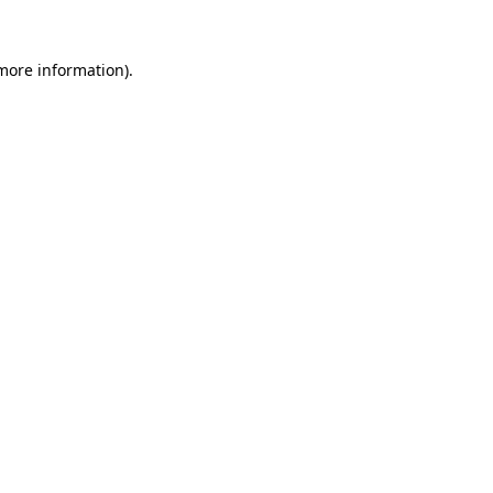
more information)
.