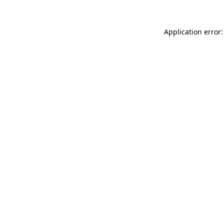
Application error: