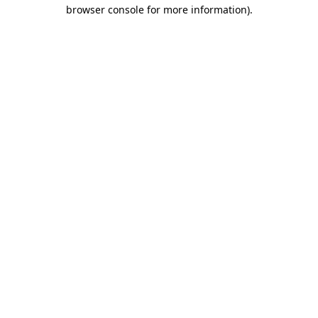
browser console for more information)
.