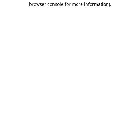
browser console for more information)
.