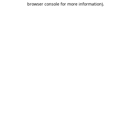
browser console for more information)
.