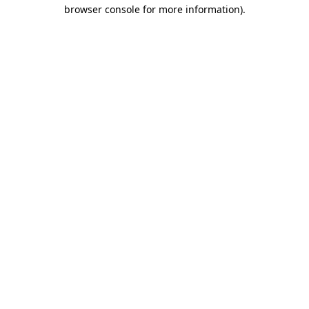
browser console for more information)
.