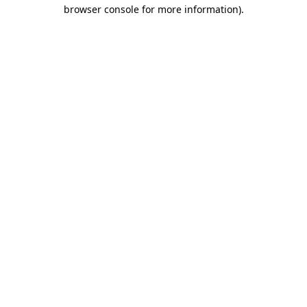
browser console for more information)
.