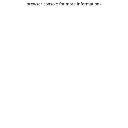
browser console for more information)
.