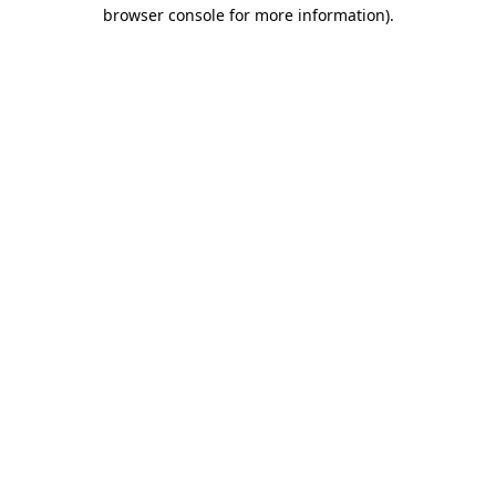
browser console for more information)
.