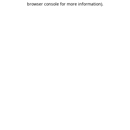
browser console for more information)
.