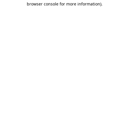
browser console for more information)
.