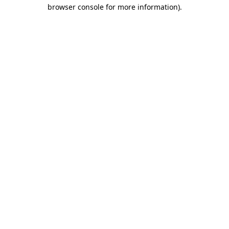
browser console for more information)
.