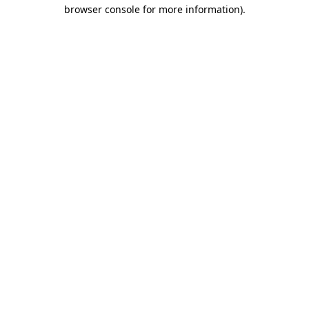
browser console for more information)
.