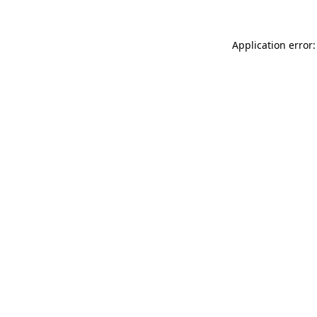
Application error: