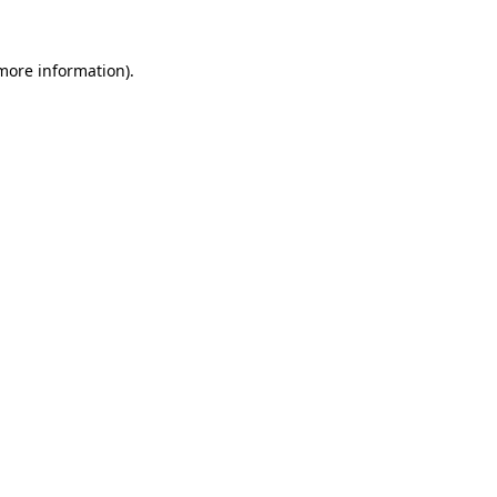
more information)
.