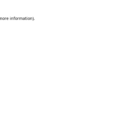
more information)
.