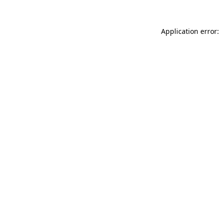
Application error: