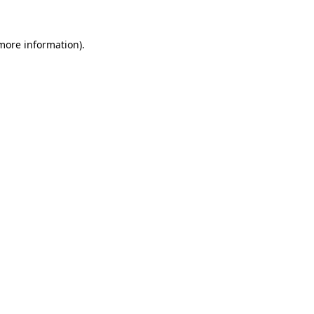
more information)
.