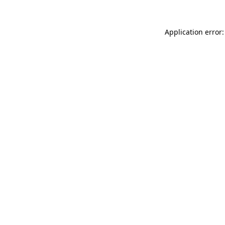
Application error: