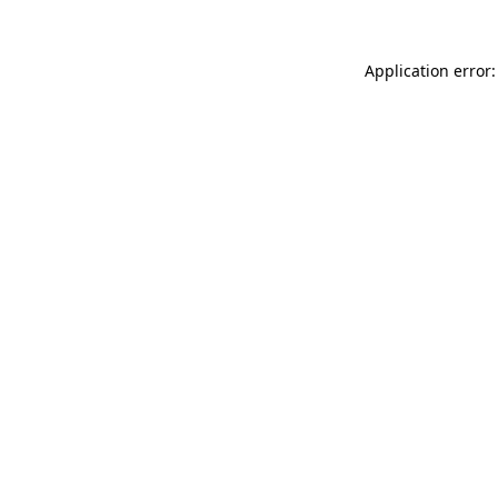
Application error: