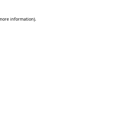
more information)
.