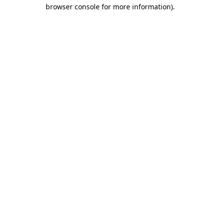
browser console for more information)
.