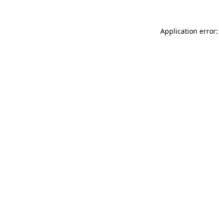
Application error: