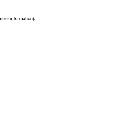
more information)
.