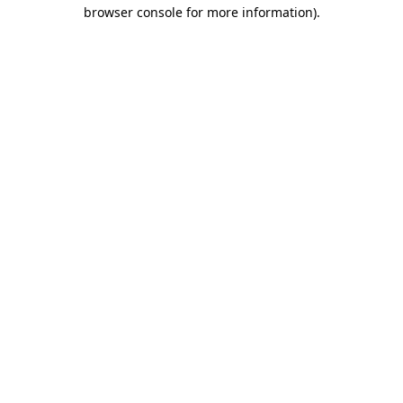
browser console for more information)
.