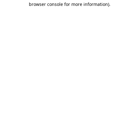
browser console for more information)
.