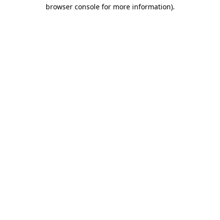
browser console for more information)
.