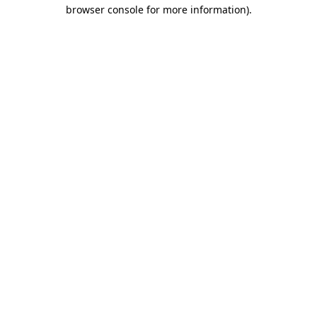
browser console for more information)
.