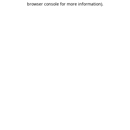
browser console for more information)
.