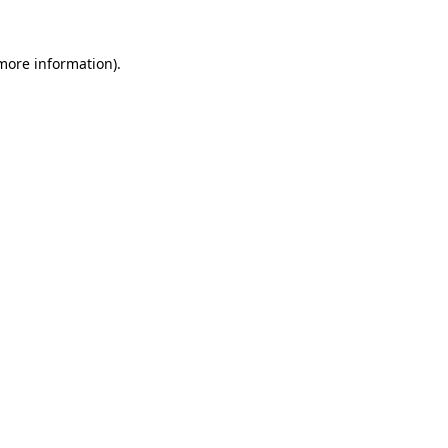
more information)
.