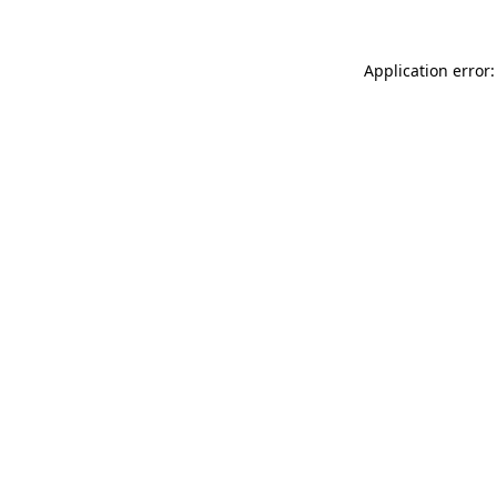
Application error: