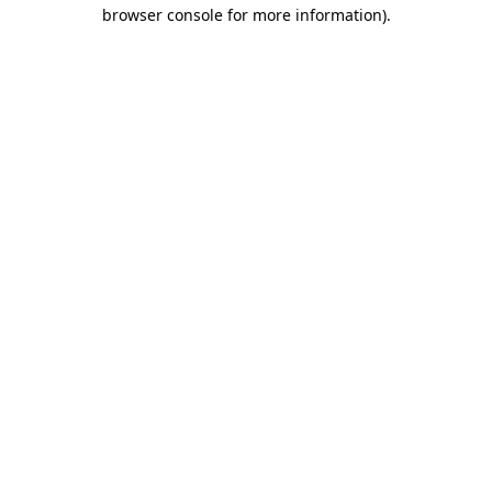
browser console for more information)
.