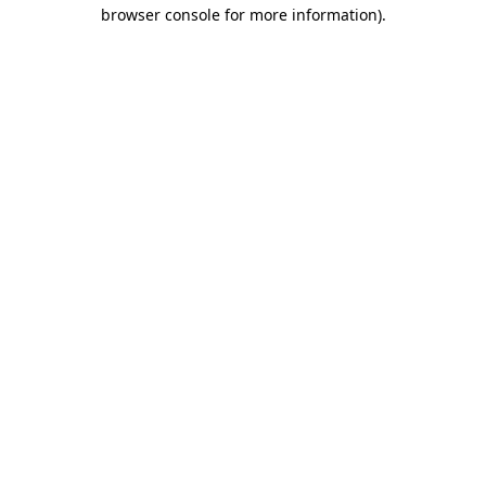
browser console for more information)
.