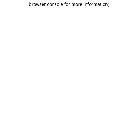
browser console for more information)
.