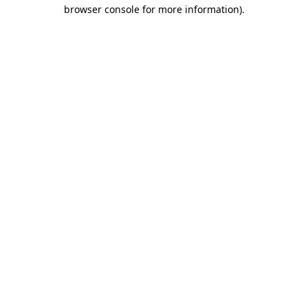
browser console for more information)
.