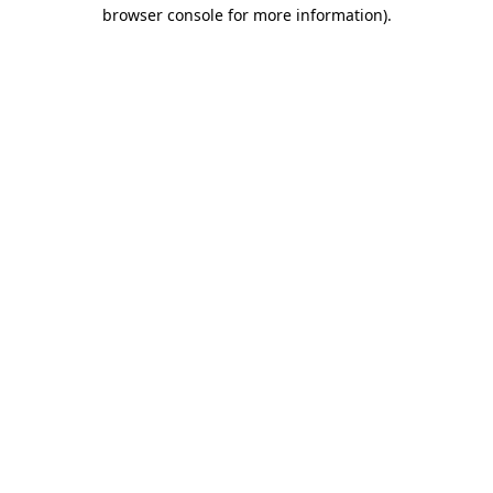
browser console for more information)
.