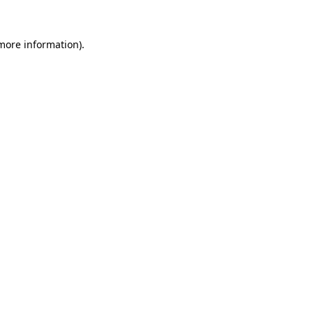
more information)
.