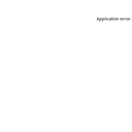
Application error: