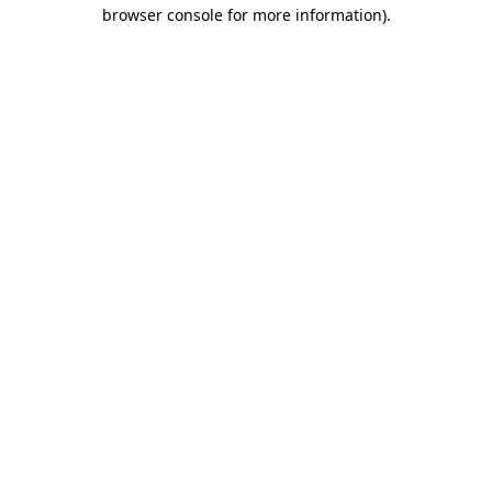
browser console for more information)
.