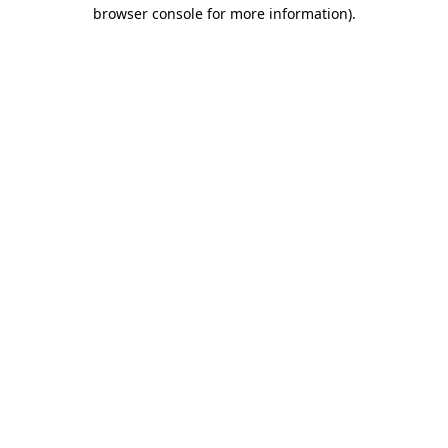
browser console for more information)
.