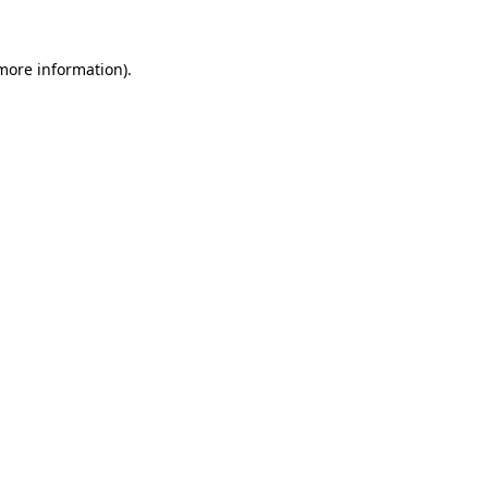
more information)
.