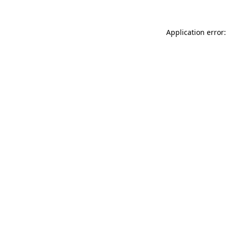
Application error: